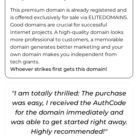
This premium domain is already registered and
is offered exclusively for sale via ELITEDOMAINS.
Good domains are crucial for successful
Internet projects. A high-quality domain looks
more professional to customers, a memorable
domain generates better marketing and your
own domain makes you independent from
tech giants.
Whoever strikes first gets this domain!
"I am totally thrilled: The purchase
"
was easy, I received the AuthCode
for the domain immediately and
was able to get started right away.
Highly recommended!"