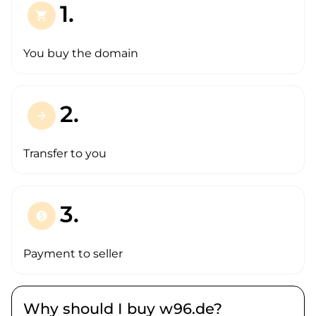
1.
shopping_cart
You buy the domain
2.
arrow_forward
Transfer to you
3.
paid
Payment to seller
Why should I buy w96.de?