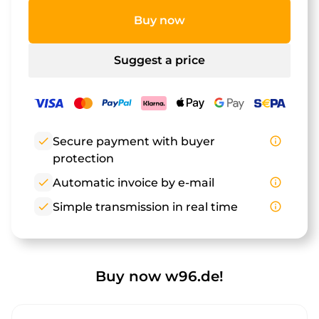
Buy now
Suggest a price
check
Secure payment with buyer
info_outline
protection
check
Automatic invoice by e-mail
info_outline
check
Simple transmission in real time
info_outline
Buy now w96.de!